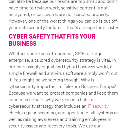
can also be because our teams are too small and don’t
have time to review work, sensitive content is not
encrypted, or passwords are not handled properly.
However, one of the worst things you can do is put off
your data security for later—that’s a recipe for disaster.
CYBER SAFETY THAT FITS YOUR
BUSINESS
Whether you’re an entrepreneur, SMB, or large
enterprise, a tailored cybersecurity strategy is vital. In
our increasingly digital and hybrid business world, a
simple firewall and antivirus software simply won’t cut
it. You might be wondering though: Why is
cybersecurity important to Telekom Business Europe?
Because we want to protect companies and keep them
connected. That’s why we rely on a holistic
cybersecurity strategy that includes an
IT security
check, regular scanning, and updating of all systems as
well as raising awareness and training employees in
security issues and recovery tools. We use our