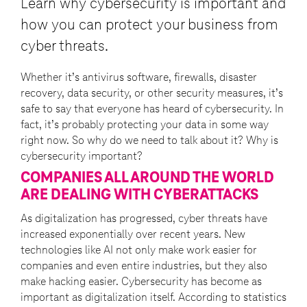
Learn why cybersecurity is important and
how you can protect your business from
cyber threats.
Whether it’s antivirus software, firewalls, disaster
recovery, data security, or other security measures, it’s
safe to say that everyone has heard of cybersecurity. In
fact, it’s probably protecting your data in some way
right now. So why do we need to talk about it? Why is
cybersecurity important?
COMPANIES ALL AROUND THE WORLD
ARE DEALING WITH CYBERATTACKS
As digitalization has progressed, cyber threats have
increased exponentially over recent years. New
technologies like AI not only make work easier for
companies and even entire industries, but they also
make hacking easier. Cybersecurity has become as
important as digitalization itself. According to statistics