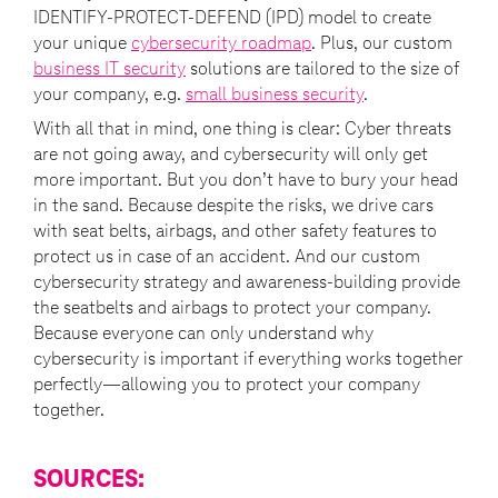
IDENTIFY-PROTECT-DEFEND (IPD) model to create
your unique
cybersecurity roadmap
. Plus, our custom
business IT security
solutions are tailored to the size of
your company, e.g.
small business security
.
With all that in mind, one thing is clear: Cyber threats
are not going away, and cybersecurity will only get
more important. But you don’t have to bury your head
in the sand. Because despite the risks, we drive cars
with seat belts, airbags, and other safety features to
protect us in case of an accident. And our custom
cybersecurity strategy and awareness-building provide
the seatbelts and airbags to protect your company.
Because everyone can only understand why
cybersecurity is important if everything works together
perfectly—allowing you to protect your company
together.
SOURCES: