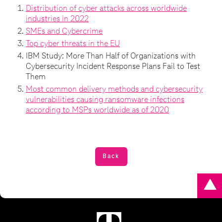
Distribution of cyber attacks across worldwide
industries in 2022
SMEs and Cybercrime
Top cyber threats in the EU
IBM Study: More Than Half of Organizations with
Cybersecurity Incident Response Plans Fail to Test
Them
Most common delivery methods and cybersecurity
vulnerabilities causing ransomware infections
according to MSPs worldwide as of 2020
Back