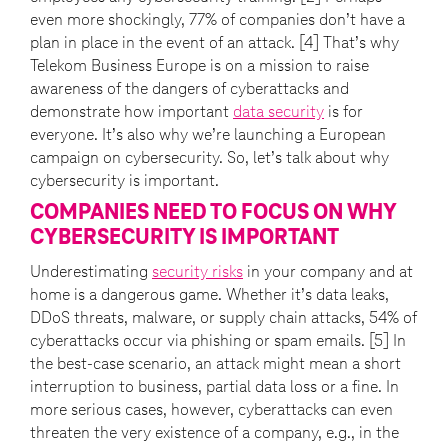
even more shockingly, 77% of companies don’t have a
plan in place in the event of an attack. [4] That’s why
Telekom Business Europe is on a mission to raise
awareness of the dangers of cyberattacks and
demonstrate how important
data security
is for
everyone. It’s also why we’re launching a European
campaign on cybersecurity. So, let’s talk about why
cybersecurity is important.
COMPANIES NEED TO FOCUS ON WHY
CYBERSECURITY IS IMPORTANT
Underestimating
security risks
in your company and at
home is a dangerous game. Whether it’s data leaks,
DDoS threats, malware, or supply chain attacks, 54% of
cyberattacks occur via phishing or spam emails. [5] In
the best-case scenario, an attack might mean a short
interruption to business, partial data loss or a fine. In
more serious cases, however, cyberattacks can even
threaten the very existence of a company, e.g., in the