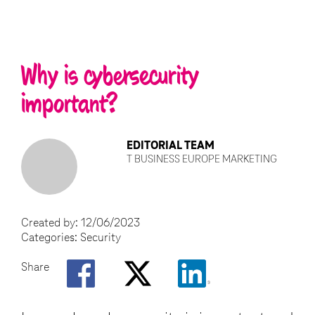
Why is cybersecurity
important?
EDITORIAL TEAM
T BUSINESS EUROPE MARKETING
Created by:
12/06/2023
Categories:
Security
Share