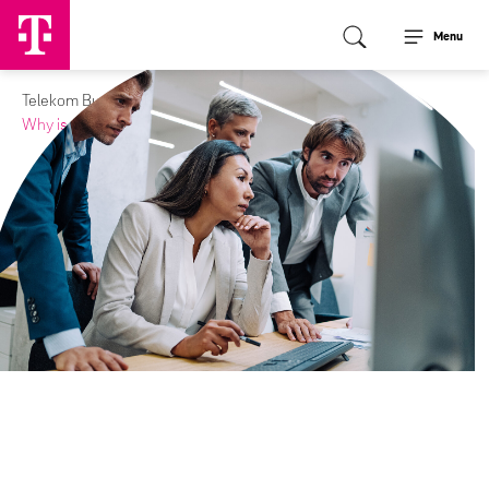
Menu
Telekom Business Europe
Media
Journal
Why is cybersecurity important?