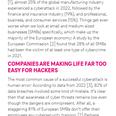
[1], almost 25% of the global manufacturing industry
experienced a cyberattack in 2022, followed by the
finance and insurance industry (19%), and professional,
business, and consumer services (15%). Things get even
worse when we look at small and medium-sized
businesses (SMBs) specifically, which make up the
majority of the European economy: A study by the
European Commission [2] found that 28% of all SMBs
had been the victim of at least one type of cybercrime
in 2021.
COMPANIES ARE MAKING LIFE FAR TOO
EASY FOR HACKERS
The most common cause of a successful cyberattack is
human error: According to data from 2022 [3], 82% of
data breaches involved some kind of mistake. It’s clear
then that awareness of cyber threats remains low even
though the dangers are omnipresent. After all, a
staggering 81% of European SMBs don’t offer their
employees any cybersecurity training. [2] Perhaps