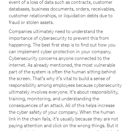
event of a loss of data such as contracts, customer
databases, business documents, orders, receivables,
customer relationships, or liquidation debts due to
fraud or stolen assets.
Companies ultimately need to understand the
importance of cybersecurity to prevent this from
happening. The best first step is to find out how you
can implement cyber protection in your company.
Cybersecurity concerns anyone connected to the
internet. As already mentioned, the most vulnerable
part of the system is often the human sitting behind
the screen. That’s why it’s vital to build a sense of
responsibility among employees because cybersecurity
ultimately involves everyone. It’s about responsibility,
training, monitoring, and understanding the
consequences of an attack. All of this helps increase
the cyber safety of your company. When the human
link in the chain fails, it’s usually because they are not
paying attention and click on the wrong things. But it