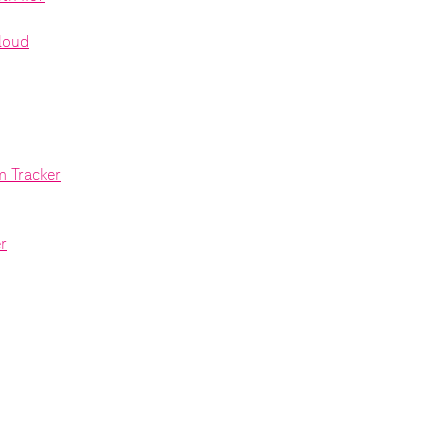
Cloud
m Tracker
r