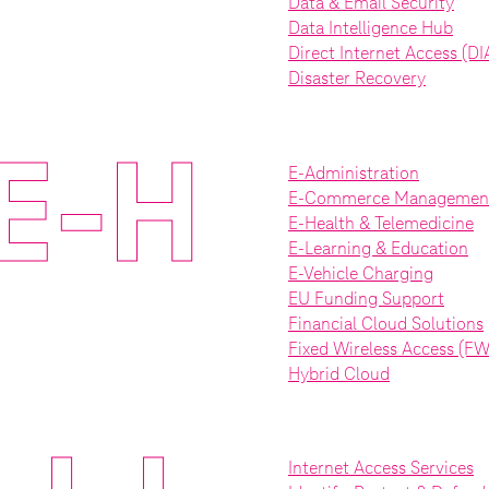
Data & Email Security
Data Intelligence Hub
Direct Internet Access (DI
Disaster Recovery
E-H
E-Administration
E-Commerce Managemen
E-Health & Telemedicine
E-Learning & Education
E-Vehicle Charging
EU Funding Support
Financial Cloud Solutions
Fixed Wireless Access (F
Hybrid Cloud
Internet Access Services