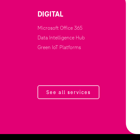
DIGITAL
Microsoft Office 365
Data Intelligence Hub
Green IoT Platforms
See all services