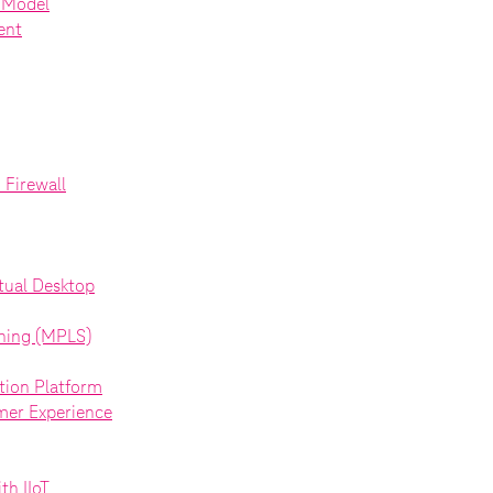
d Model
ent
Firewall
tual Desktop
ching (MPLS)
ion Platform
mer Experience
th IIoT