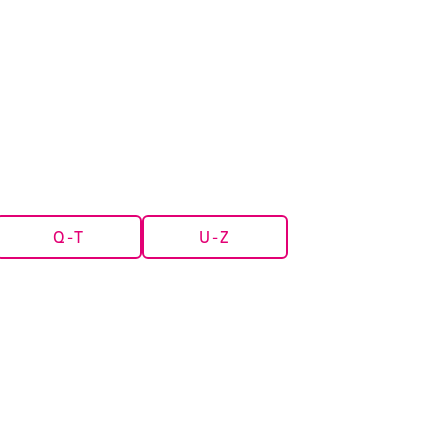
Q-T
U-Z