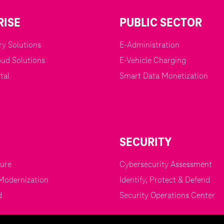
RISE
PUBLIC SECTOR
y Solutions
E-Administration
oud Solutions
E-Vehicle Charging
tal
Smart Data Monetization
SECURITY
zure
Cybersecurity Assessment
Modernization
Identify, Protect & Defend
d
Security Operations Center