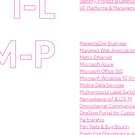
I-L
Identify, Protect & Defen
IoT Platforms & Managem
M-P
MagentaOne Business
Managed Web Application 
Metro Ethernet
Microsoft Azure
Microsoft Office 365
Microsoft Windows 10 Vir
Mobile Data Services
Multiprotocol Label Swit
Narrowband-IoT & LTE-M
Omnichannel Communicat
OneStop Portal for Custo
Partnership
Pen Tests & Bug Bounty
Predictive Maintenance wi