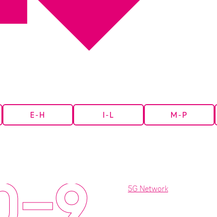
E-H
I-L
M-P
0-9
5G Network