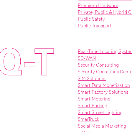
Premium Hardware
Private, Public & Hybrid 
Public Safety
Public Transport
Q-T
Real-Time Locating Syste
SD-WAN
Security Consulting
Security Operations Cente
SIM Solutions
Smart Data Monetization
Smart Factory Solutions
Smart Metering
Smart Parking
Smart Street Lighting
SmarTruck
Social Media Marketing