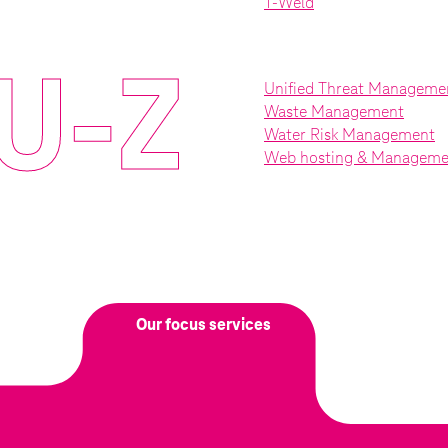
T-Weld
U-Z
Unified Threat Manageme
Waste Management
Water Risk Management
Web hosting & Manageme
Our focus services