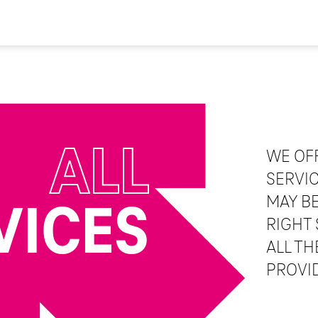
ALL
WE OF
SERVI
MAY BE
VICES
RIGHT 
ALL TH
PROVI