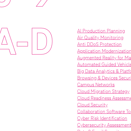
A-D
AI Production Planning
Air Quality Monitoring
Anti DDoS Protection
Application Modernizatio
Augmented Reality for Ma
Automated Guided Vehicl
Big Data Analytics & Plat
Browsing & Devices Secur
Campus Networks
Cloud Migration Strategy
Cloud Readiness Assessm
Cloud Security
Collaboration Software To
Cyber Risk Identification
Cybersecurity Assessmen