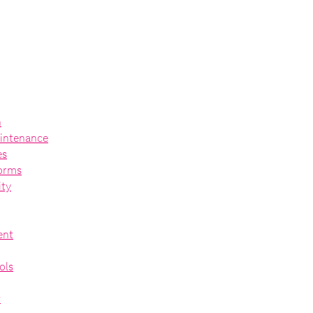
n
intenance
es
forms
ity
ent
ols
t