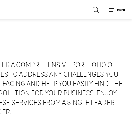
Menu
FER A COMPREHENSIVE PORTFOLIO OF
CES TO ADDRESS ANY CHALLENGES YOU
 FACING AND HELP YOU EASILY FIND THE
SOLUTION FOR YOUR BUSINESS. ENJOY
ESE SERVICES FROM A SINGLE LEADER
DER.