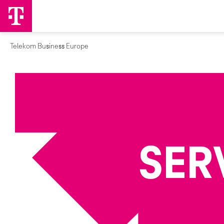
Telekom Business Europe
SER