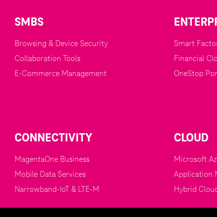
SMBS
ENTERP
Browsing & Device Security
Smart Factor
Collaboration Tools
Financial Cl
E-Commerce Management
OneStop Por
CONNECTIVITY
CLOUD
MagentaOne Business
Microsoft A
Mobile Data Services
Application 
Narrowband-IoT & LTE-M
Hybrid Clou