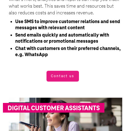
what works best. This saves time and resources but
also reduces costs and increases revenue.
Use SMS to improve customer relations and send
messages with relevant content
Send emails quickly and automatically with
notifications or promotional messages
Chat with customers on their preferred channels,
e.g. WhatsApp
Contact us
DIGITAL CUSTOMER ASSISTANTS