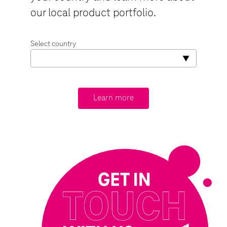
our local product portfolio.
Select country