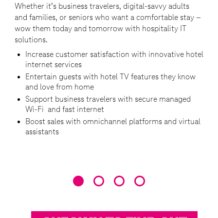
Whether it’s business travelers, digital-savvy adults
Beco
and families, or seniors who want a comfortable stay –
the 
s
wow them today and tomorrow with hospitality IT
to a
solutions.
comp
Increase customer satisfaction with innovative hotel
C
internet services
Entertain guests with hotel TV features they know
T
and love from home
a
Support business travelers with secure managed
U
Wi-Fi and fast internet
s
Boost sales with omnichannel platforms and virtual
I
assistants
e