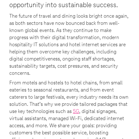
opportunity into sustainable success.
The future of travel and dining looks bright once again,
as both sectors have now bounced back from well-
known global events. As they continue to make
progress with their digital transformation, modern
hospitality IT solutions and hotel internet services are
helping them overcome key challenges, including
digital competitiveness, ongoing staff shortages,
sustainability targets, cost pressures, and security
concerns.
From motels and hostels to hotel chains, from small
eateries to seasonal restaurants, and from event
caterers to large festivals, every industry needs its own
solution. That’s why we provide tailored packages that
use key technologies such as
5G
, digital signages,
virtual assistants, managed Wi-Fi, dedicated internet
access, and more. We share your goals: providing
customers the best possible service, boosting