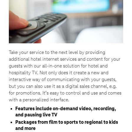
Take your service to the next level by providing
additional hotel internet services and content for your
guests with our all-in-one solution for hotel and
hospitality TV. Not only does it create a new and
interactive way of communicating with your guests,
but you can also use it as a digital sales channel, e.g.
for promotions. It’s easy to control and use and comes
with a personalized interface.
Features include on-demand video, recording,
and pausing live TV
Packages from film to sports to regional to kids
and more