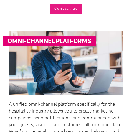
Contact us
OMNI-CHANNEL PLATFORMS
A unified omni-channel platform specifically for the
hospitality industry allows you to create marketing
campaigns, send notifications, and communicate with
your guests, visitors, and customers all from one place.
What’s more, analytics and reports can help you track