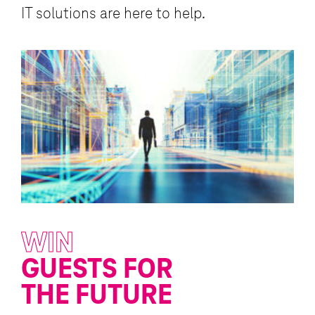
IT solutions are here to help.
WIN
T
GUESTS FOR
L
THE FUTURE
I
ed
fe