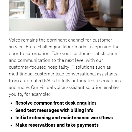
Voice remains the dominant channel for customer
service. But a challenging labor market is opening the
door to automation. Take your customer satisfaction
and communication to the next level with our
customer-focused hospitality IT solutions such as
multilingual customer lead conversational assistants –
from automated FAQs to fully automated reservations
and more. Our virtual voice assistant solution enables
you to, for example:
Resolve common front desk enquiries
Send text messages with billing info
Initiate cleaning and maintenance workflows
Make reservations and take payments