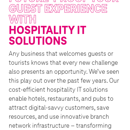
GUEST EXPERIENCE
WITH
HOSPITALITY IT
SOLUTIONS
Any business that welcomes guests or
tourists knows that every new challenge
also presents an opportunity. We’ve seen
this play out over the past few years. Our
cost-efficient hospitality IT solutions
enable hotels, restaurants, and pubs to
attract digital-savvy customers, save
resources, and use innovative branch
network infrastructure – transforming