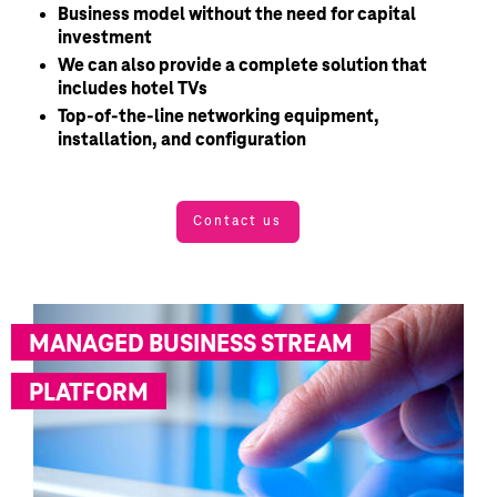
Business model without the need for capital
investment
We can also provide a complete solution that
includes hotel TVs
Top-of-the-line networking equipment,
installation, and configuration
Contact us
MANAGED BUSINESS STREAM
PLATFORM