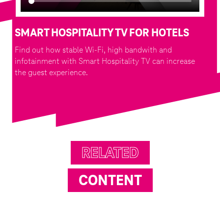
SMART HOSPITALITY TV FOR HOTELS
Find out how stable Wi-Fi, high bandwith and
infotainment with Smart Hospitality TV can increase
the guest experience.
RELATED
CONTENT