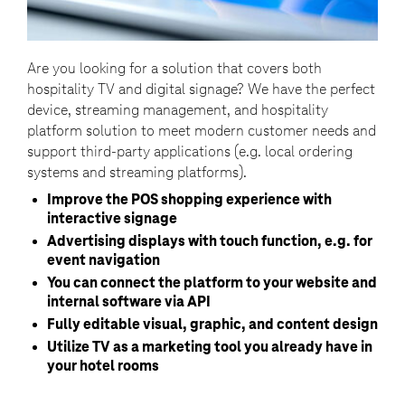
Are you looking for a solution that covers both
hospitality TV and digital signage? We have the perfect
device, streaming management, and hospitality
platform solution to meet modern customer needs and
support third-party applications (e.g. local ordering
systems and streaming platforms).
Improve the POS shopping experience with
interactive signage
Advertising displays with touch function, e.g. for
event navigation
You can connect the platform to your website and
internal software via API
Fully editable visual, graphic, and content design
Utilize TV as a marketing tool you already have in
your hotel rooms