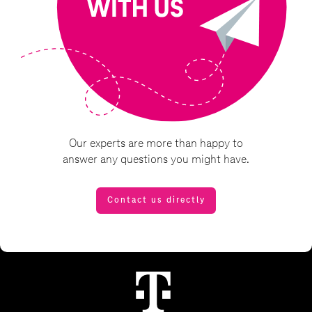
Our experts are more than happy to
answer any questions you might have.
Contact us directly