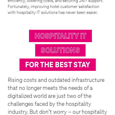
efficiency, lowering costs, and securing 24/7 support.
Fortunately, improving hotel customer satisfaction
with hospitality IT solutions has never been easier.
HOSPITALITY IT
SOLUTIONS
FOR THE BEST STAY
Rising costs and outdated infrastructure
that no longer meets the needs of a
digitalized world are just two of the
challenges faced by the hospitality
industry. But don’t worry – our hospitality