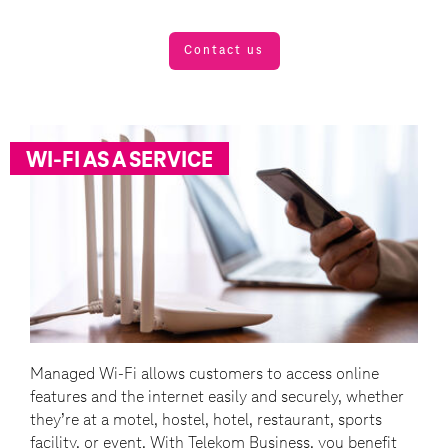
Contact us
WI-FI AS A SERVICE
Managed Wi-Fi allows customers to access online
features and the internet easily and securely, whether
they’re at a motel, hostel, hotel, restaurant, sports
facility, or event. With Telekom Business, you benefit