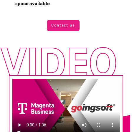
space available
Contact us
VIDEO
VIDEO