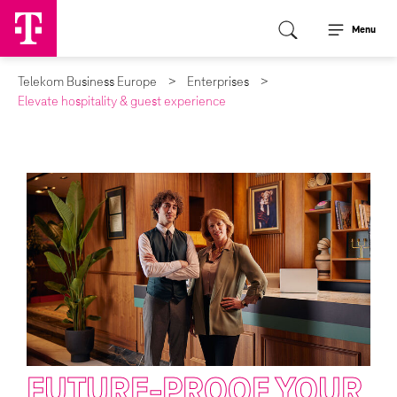
Menu
Telekom Business Europe
Enterprises
Elevate hospitality & guest experience
FUTURE-PROOF YOUR