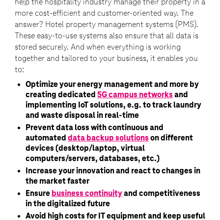
help the hospitality industry manage their property in a
more cost-efficient and customer-oriented way. The
answer? Hotel property management systems (PMS).
These easy-to-use systems also ensure that all data is
stored securely. And when everything is working
together and tailored to your business, it enables you
to:
Optimize your energy management and more by
creating dedicated
5G campus networks
and
implementing IoT solutions, e.g. to track laundry
and waste disposal in real-time
Prevent data loss with continuous and
automated
data backup solutions
on different
devices (desktop/laptop, virtual
computers/servers, databases, etc.)
Increase your innovation and react to changes in
the market faster
Ensure
business continuity
and competitiveness
in the digitalized future
Avoid high costs for IT equipment and keep useful