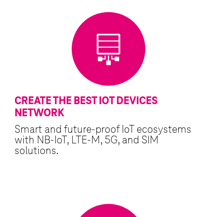
CREATE THE BEST IOT DEVICES
NETWORK
Smart and future-proof IoT ecosystems
with NB-IoT, LTE-M, 5G, and SIM
solutions.