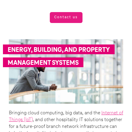
Contact us
ENERGY, BUILDING, AND PROPERTY
MANAGEMENT SYSTEMS
Bringing cloud computing, big data, and the
Internet of
Things (IoT)
, and other hospitality IT solutions together
for a future-proof branch network infrastructure can