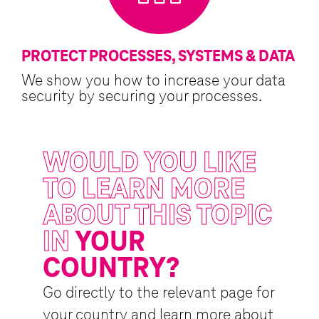
PROTECT PROCESSES, SYSTEMS & DATA
We show you how to increase your data
security by securing your processes.
WOULD YOU LIKE
TO LEARN MORE
ABOUT THIS TOPIC
IN
YOUR
COUNTRY?
Go directly to the relevant page for
your country and learn more about