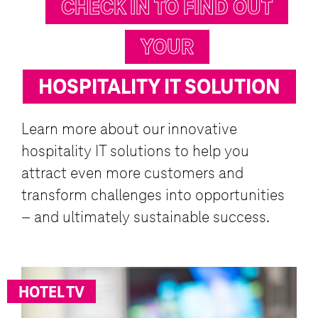
CHECK IN TO FIND OUT
YOUR
HOSPITALITY IT SOLUTION
Learn more about our innovative
hospitality IT solutions to help you
attract even more customers and
transform challenges into opportunities
– and ultimately sustainable success.
HOTEL TV