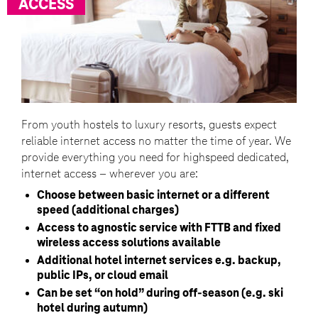
ACCESS
From youth hostels to luxury resorts, guests expect
reliable internet access no matter the time of year. We
provide everything you need for highspeed dedicated,
internet access – wherever you are:
Choose between basic internet or a different
speed (additional charges)
Access to agnostic service with FTTB and fixed
wireless access solutions available
Additional hotel internet services e.g. backup,
public IPs, or cloud email
Can be set “on hold” during off-season (e.g. ski
hotel during autumn)