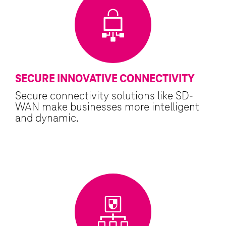
SECURE INNOVATIVE CONNECTIVITY
Secure connectivity solutions like SD-
WAN make businesses more intelligent
and dynamic.