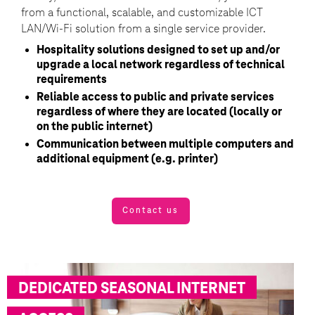
from a functional, scalable, and customizable ICT
LAN/Wi-Fi solution from a single service provider.
Hospitality solutions designed to set up and/or
upgrade a local network regardless of technical
requirements
Reliable access to public and private services
regardless of where they are located (locally or
on the public internet)
Communication between multiple computers and
additional equipment (e.g. printer)
Contact us
DEDICATED SEASONAL INTERNET