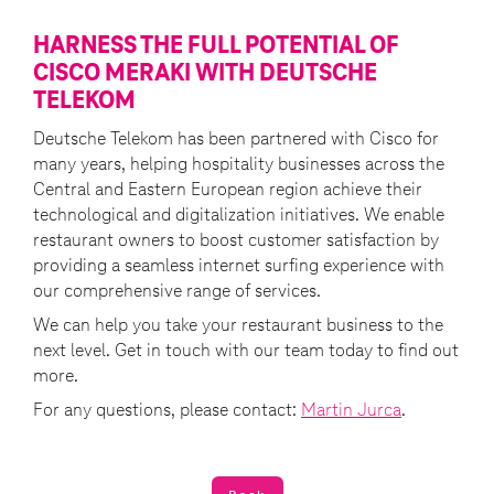
HARNESS THE FULL POTENTIAL OF
CISCO MERAKI WITH DEUTSCHE
TELEKOM
Deutsche Telekom has been partnered with Cisco for
many years, helping hospitality businesses across the
Central and Eastern European region achieve their
technological and digitalization initiatives. We enable
restaurant owners to boost customer satisfaction by
providing a seamless internet surfing experience with
our comprehensive range of services.
We can help you take your restaurant business to the
next level. Get in touch with our team today to find out
more.
For any questions, please contact:
Martin Jurca
.