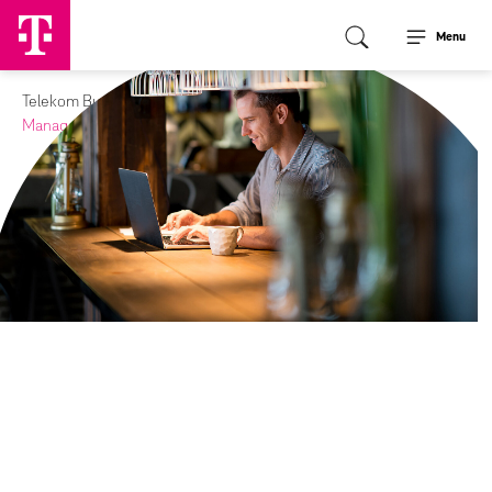
Menu
Telekom Business Europe
Media
Journal
Managed Wi-Fi can take your restaurants to new heights