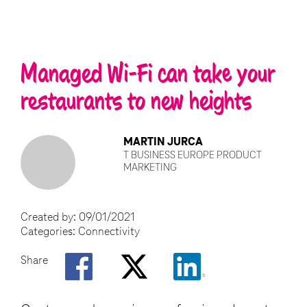
Managed Wi-Fi can take your
restaurants to new heights
MARTIN JURCA
T BUSINESS EUROPE PRODUCT
MARKETING
Created by:
09/01/2021
Categories:
Connectivity
Share