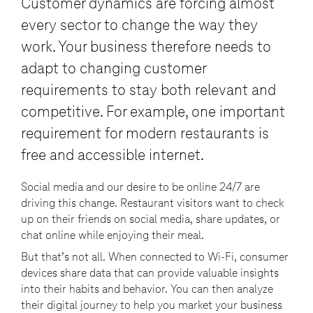
Customer dynamics are forcing almost
every sector to change the way they
work. Your business therefore needs to
adapt to changing customer
requirements to stay both relevant and
competitive. For example, one important
requirement for modern restaurants is
free and accessible internet.
Social media and our desire to be online 24/7 are
driving this change. Restaurant visitors want to check
up on their friends on social media, share updates, or
chat online while enjoying their meal.
But that’s not all. When connected to Wi-Fi, consumer
devices share data that can provide valuable insights
into their habits and behavior. You can then analyze
their digital journey to help you market your business