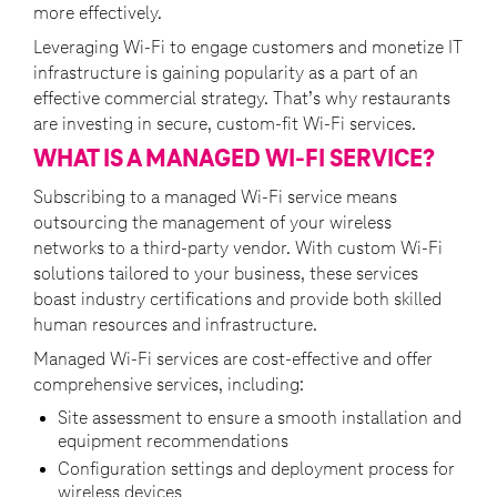
more effectively.
Leveraging Wi-Fi to engage customers and monetize IT
infrastructure is gaining popularity as a part of an
effective commercial strategy. That’s why restaurants
are investing in secure, custom-fit Wi-Fi services.
WHAT IS A MANAGED WI-FI SERVICE?
Subscribing to a managed Wi-Fi service means
outsourcing the management of your wireless
networks to a third-party vendor. With custom Wi-Fi
solutions tailored to your business, these services
boast industry certifications and provide both skilled
human resources and infrastructure.
Managed Wi-Fi services are cost-effective and offer
comprehensive services, including:
Site assessment to ensure a smooth installation and
equipment recommendations
Configuration settings and deployment process for
wireless devices