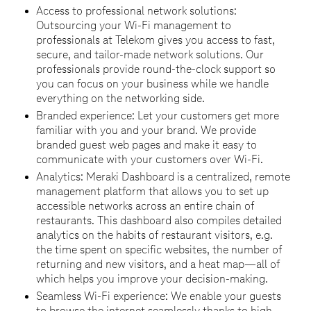
Access to professional network solutions:
Outsourcing your Wi-Fi management to
professionals at Telekom gives you access to fast,
secure, and tailor-made network solutions. Our
professionals provide round-the-clock support so
you can focus on your business while we handle
everything on the networking side.
Branded experience: Let your customers get more
familiar with you and your brand. We provide
branded guest web pages and make it easy to
communicate with your customers over Wi-Fi.
Analytics: Meraki Dashboard is a centralized, remote
management platform that allows you to set up
accessible networks across an entire chain of
restaurants. This dashboard also compiles detailed
analytics on the habits of restaurant visitors, e.g.
the time spent on specific websites, the number of
returning and new visitors, and a heat map—all of
which helps you improve your decision-making.
Seamless Wi-Fi experience: We enable your guests