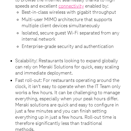
to browse the internet seamlessly thanks to high
speeds and excellent
connectivity
enabled by:
Best-in-class wireless with gigabit throughput
Multi-user MIMO architecture that supports
multiple client devices simultaneously
Isolated, secure guest Wi-Fi separated from any
internal network
Enterprise-grade security and authentication
Scalability: Restaurants looking to expand globally
can rely on Meraki Solutions for quick, easy scaling
and immediate deployment.
Fast roll-out: For restaurants operating around the
clock, it isn't easy to operate when the IT Team only
works a few hours. It can be challenging to manage
everything, especially when your peak hours differ.
Meraki solutions are quick and easy to configure in
just a few minutes and you can finish setting
everything up in just a few hours. Roll-out time is
therefore significantly less than traditional
methods.