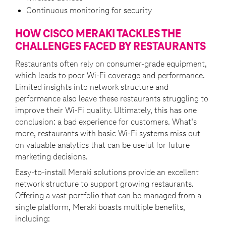
Continuous monitoring for security
HOW CISCO MERAKI TACKLES THE
CHALLENGES FACED BY RESTAURANTS
Restaurants often rely on consumer-grade equipment,
which leads to poor Wi-Fi coverage and performance.
Limited insights into network structure and
performance also leave these restaurants struggling to
improve their Wi-Fi quality. Ultimately, this has one
conclusion: a bad experience for customers. What’s
more, restaurants with basic Wi-Fi systems miss out
on valuable analytics that can be useful for future
marketing decisions.
Easy-to-install Meraki solutions provide an excellent
network structure to support growing restaurants.
Offering a vast portfolio that can be managed from a
single platform, Meraki boasts multiple benefits,
including: