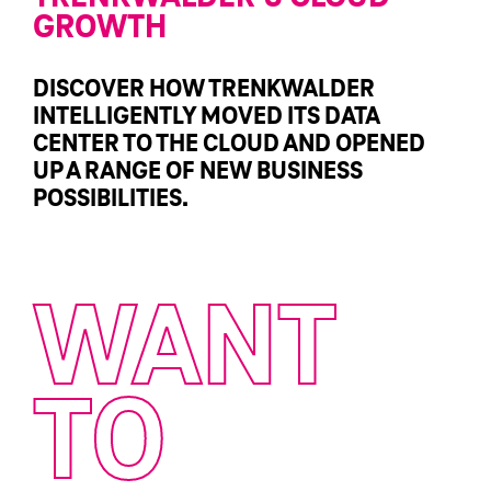
GROWTH
DISCOVER HOW TRENKWALDER
INTELLIGENTLY MOVED ITS DATA
CENTER TO THE CLOUD AND OPENED
UP A RANGE OF NEW BUSINESS
POSSIBILITIES.
WANT
TO