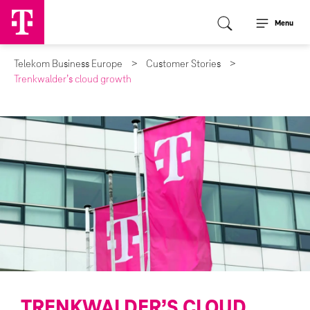
Menu
Telekom Business Europe
Customer Stories
Trenkwalder’s cloud growth
TRENKWALDER’S CLOUD