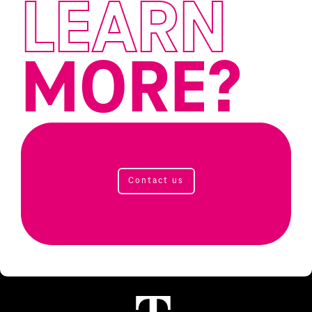
LEARN
MORE?
Contact us