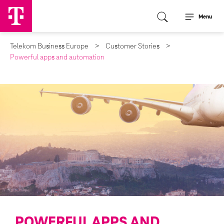
Menu
Telekom Business Europe
Customer Stories
Powerful apps and automation
POWERFUL APPS AND