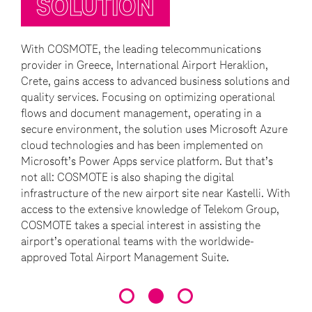
SOLUTION
With COSMOTE, the leading telecommunications
provider in Greece, International Airport Heraklion,
Crete, gains access to advanced business solutions and
quality services. Focusing on optimizing operational
flows and document management, operating in a
secure environment, the solution uses Microsoft Azure
cloud technologies and has been implemented on
Microsoft’s Power Apps service platform. But that’s
not all: COSMOTE is also shaping the digital
infrastructure of the new airport site near Kastelli. With
access to the extensive knowledge of Telekom Group,
COSMOTE takes a special interest in assisting the
airport’s operational teams with the worldwide-
approved Total Airport Management Suite.