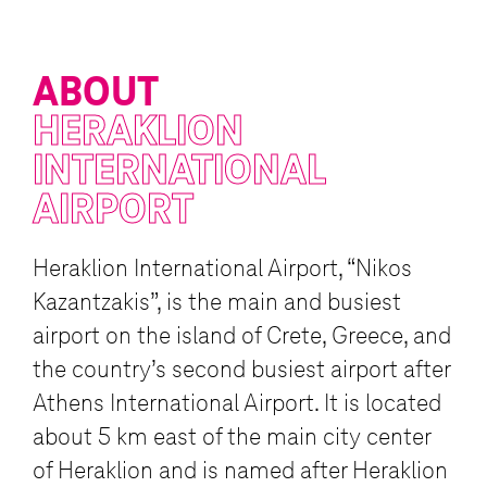
ABOUT
HERAKLION
INTERNATIONAL
AIRPORT
Heraklion International Airport, “Nikos
Kazantzakis”, is the main and busiest
airport on the island of Crete, Greece, and
the country’s second busiest airport after
Athens International Airport. It is located
about 5 km east of the main city center
of Heraklion and is named after Heraklion