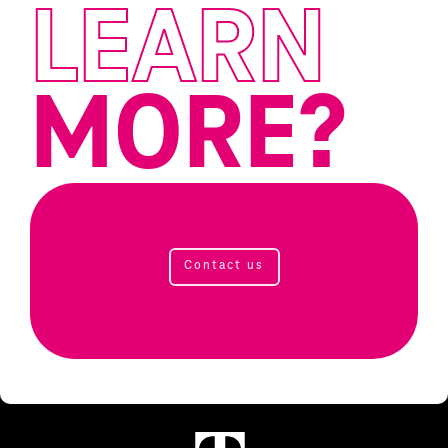
LEARN
MORE?
Contact us