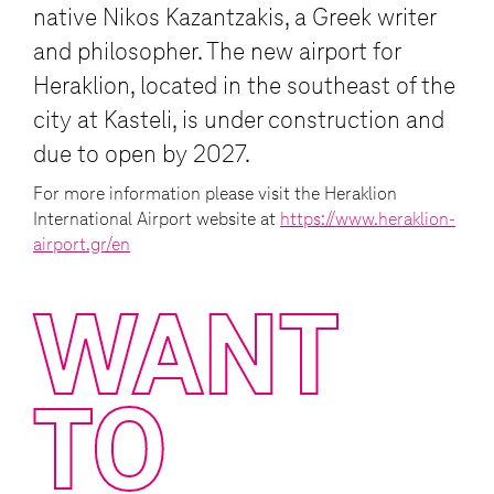
native Nikos Kazantzakis, a Greek writer
and philosopher. The new airport for
Heraklion, located in the southeast of the
city at Kasteli, is under construction and
due to open by 2027.
For more information please visit the Heraklion
International Airport website at
https://www.heraklion-
airport.gr/en
WANT
TO