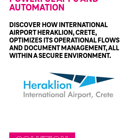
AUTOMATION
DISCOVER HOW INTERNATIONAL
AIRPORT HERAKLION, CRETE,
OPTIMIZES ITS OPERATIONAL FLOWS
AND DOCUMENT MANAGEMENT, ALL
WITHIN A SECURE ENVIRONMENT.