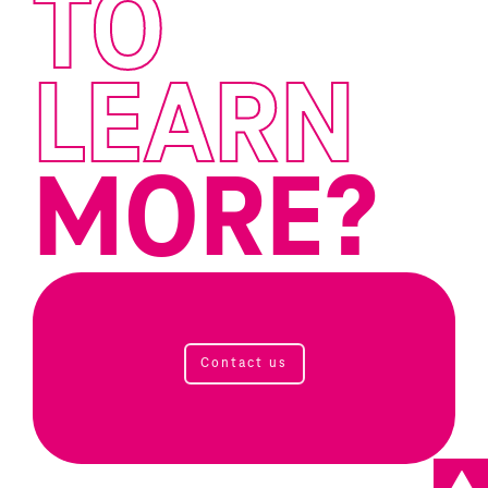
TO
LEARN
MORE?
Contact us