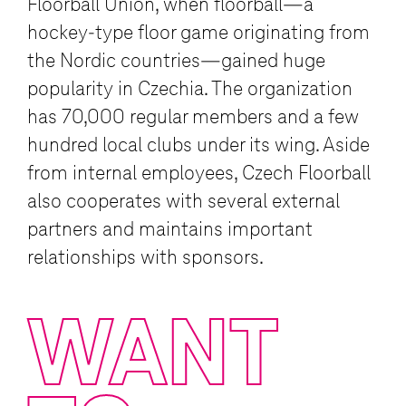
Floorball Union, when floorball—a
hockey-type floor game originating from
the Nordic countries—gained huge
popularity in Czechia. The organization
has 70,000 regular members and a few
hundred local clubs under its wing. Aside
from internal employees, Czech Floorball
also cooperates with several external
partners and maintains important
relationships with sponsors.
WANT