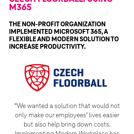
M365
THE NON-PROFIT ORGANIZATION
IMPLEMENTED MICROSOFT 365, A
FLEXIBLE AND MODERN SOLUTION TO
INCREASE PRODUCTIVITY.
“We wanted a solution that would not
only make our employees’ lives easier
but also help bring down costs.