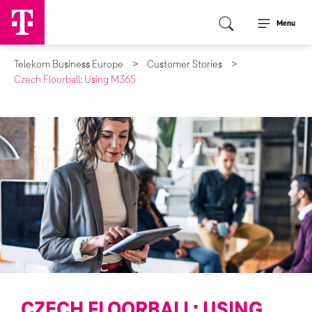
Menu
Telekom Business Europe
Customer Stories
Czech Floorball: Using M365
CZECH FLOORBALL: USING