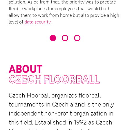
solution. Aside from that, the priority was to prepare
flexible workplaces for employees that would both
allow them to work from home but also provide a high
level of
data security
.
ABOUT
CZECH FLOORBALL
Czech Floorball organizes floorball
tournaments in Czechia and is the only
independent non-profit organization in
this field. Established in 1992 as Czech