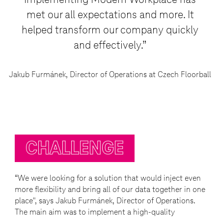
Implementing Modern Workplace has
met our all expectations and more. It
helped transform our company quickly
and effectively.”
Jakub Furmánek, Director of Operations at Czech Floorball
CHALLENGE
“We were looking for a solution that would inject even
more flexibility and bring all of our data together in one
place", says Jakub Furmánek, Director of Operations.
The main aim was to implement a high-quality