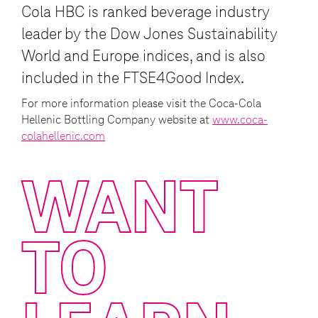
approximately 590 million people. Coca-
Cola HBC is ranked beverage industry
leader by the Dow Jones Sustainability
World and Europe indices, and is also
included in the FTSE4Good Index.
For more information please visit the Coca-Cola
Hellenic Bottling Company website at
www.coca-
colahellenic.com
WANT
TO