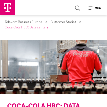
Menu
Telekom Business Europe
Customer Stories
Coca-Cola HBC: Data centers
COCA-COLA HBC: DATA