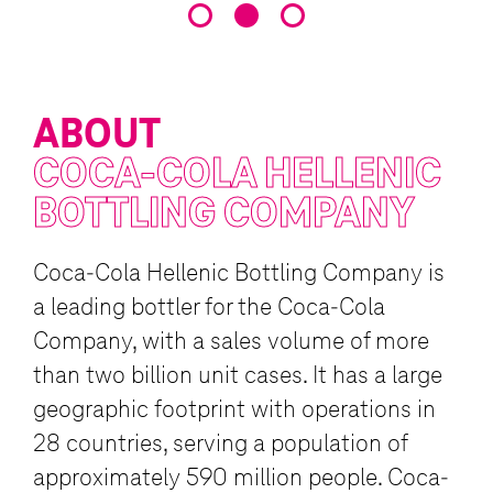
(CRM), enterprise resource p
resources (HR), and call center
ABOUT
COCA-COLA
HELLENIC
BOTTLING COMPANY
Coca-Cola Hellenic Bottling Company is
a leading bottler for the Coca-Cola
Company, with a sales volume of more
than two billion unit cases. It has a large
geographic footprint with operations in
28 countries, serving a population of