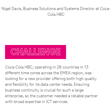
Nigel Davis, Business Solutions and Systems Director at Coca-
Cola HBC
E
SOLUTION
8 countries in 13
OTE Group was able to provid
he EMEA region, was
complete solution that include
ering both high quality
requested services. The deal c
ter needs. Ensuring
disaster recovery services fr
for such a large
Hungary respectively. The pri
eded a reliable partner
supports service business tra
vices.
36,000 employees and also cov
including ordering, customer