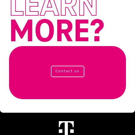
LEARN
MORE?
Contact us