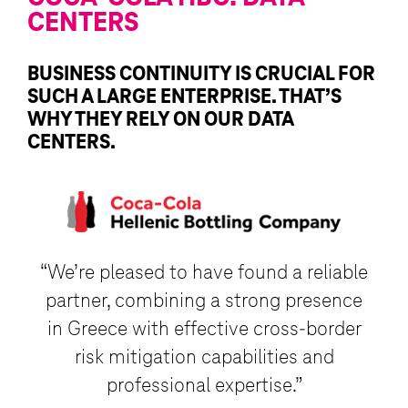
CENTERS
BUSINESS CONTINUITY IS CRUCIAL FOR
SUCH A LARGE ENTERPRISE. THAT’S
WHY THEY RELY ON OUR DATA
CENTERS.
“We’re pleased to have found a reliable
partner, combining a strong presence
in Greece with effective cross-border
risk mitigation capabilities and
professional expertise.”