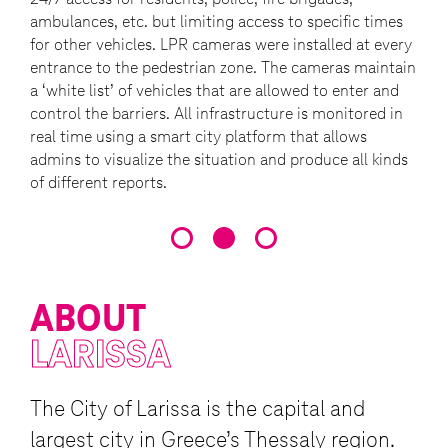
ambulances, etc. but limiting access to specific times
for other vehicles. LPR cameras were installed at every
entrance to the pedestrian zone. The cameras maintain
a ‘white list’ of vehicles that are allowed to enter and
control the barriers. All infrastructure is monitored in
real time using a smart city platform that allows
admins to visualize the situation and produce all kinds
of different reports.
ABOUT
LARISSA
The City of Larissa is the capital and
largest city in Greece’s Thessaly region.