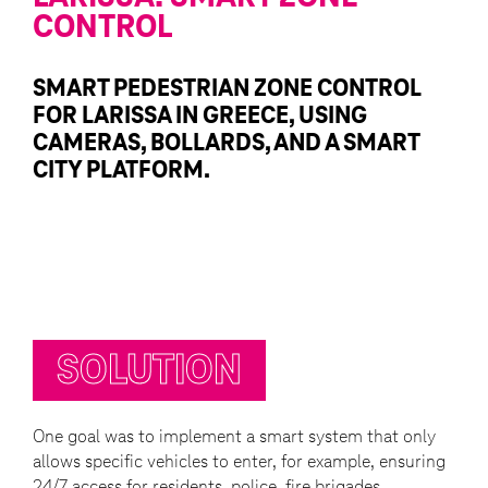
CONTROL
SMART PEDESTRIAN ZONE CONTROL
FOR LARISSA IN GREECE, USING
CAMERAS, BOLLARDS, AND A SMART
CITY PLATFORM.
SOLUTION
One goal was to implement a smart system that only
allows specific vehicles to enter, for example, ensuring
24/7 access for residents, police, fire brigades,