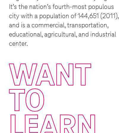
It’s the nation’s fourth-most populous
city with a population of 144,651 (2011),
and is a commercial, transportation,
educational, agricultural, and industrial
center.
WANT
TO
LEARN