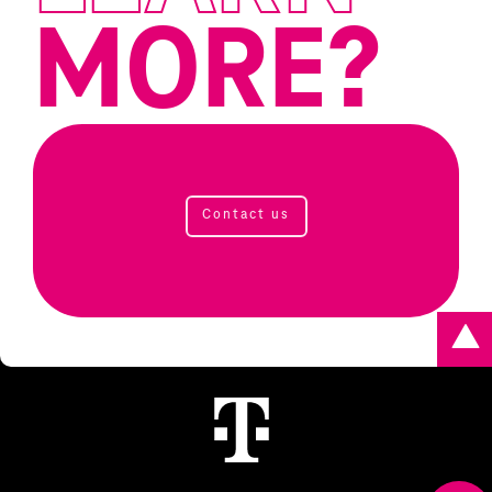
MORE?
Contact us