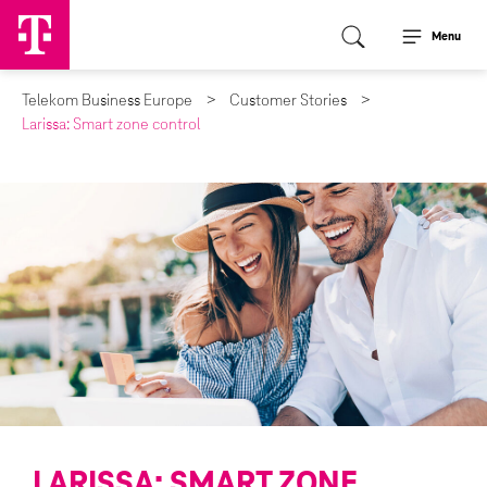
Menu
Telekom Business Europe
Customer Stories
Larissa: Smart zone control
LARISSA: SMART ZONE